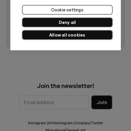
Cookie settings
Deny all
Allow all cookies
Join the newsletter!
Instagram (Art)
Instagram (Cosplay)
Tumblr
X
Facebook
Deviant art