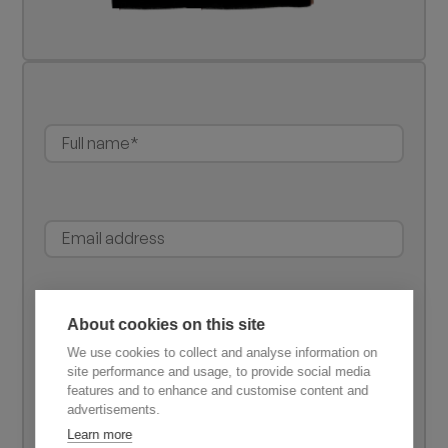
About cookies on this site
We use cookies to collect and analyse information on
site performance and usage, to provide social media
features and to enhance and customise content and
advertisements.
Learn more