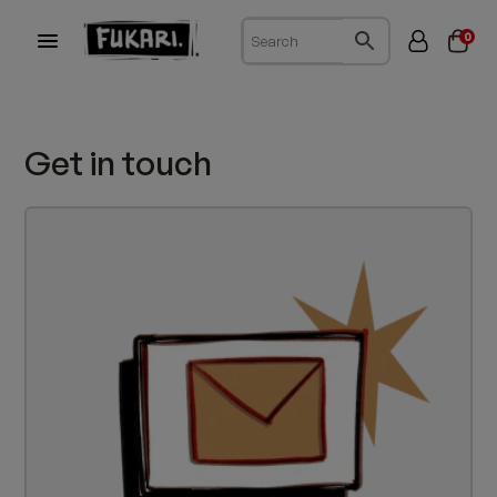
0
Get in touch