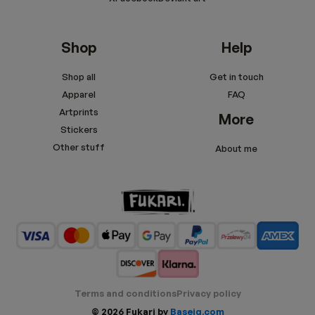
Shop
Help
Shop all
Get in touch
Apparel
FAQ
Artprints
More
Stickers
Other stuff
About me
Terms and conditions
Privacy policy
© 2026 Fukari by
Baseig.com