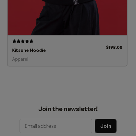
$
198.00
Rated
Kitsune Hoodie
5.00
out of 5
Apparel
Join the newsletter!