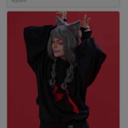
Apparel