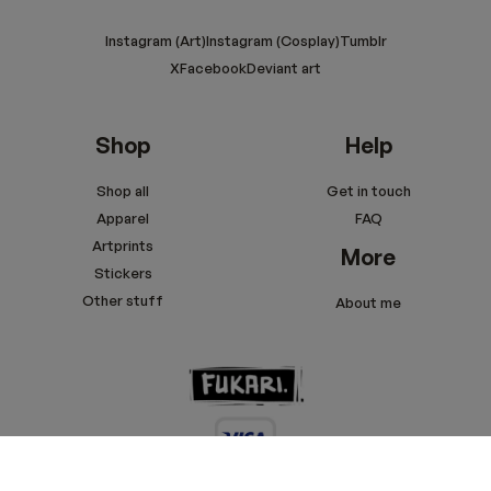
Instagram (Art)
Instagram (Cosplay)
Tumblr
X
Facebook
Deviant art
Shop
Help
Shop all
Get in touch
Apparel
FAQ
Artprints
More
Stickers
Other stuff
About me
Terms and conditions
Privacy policy