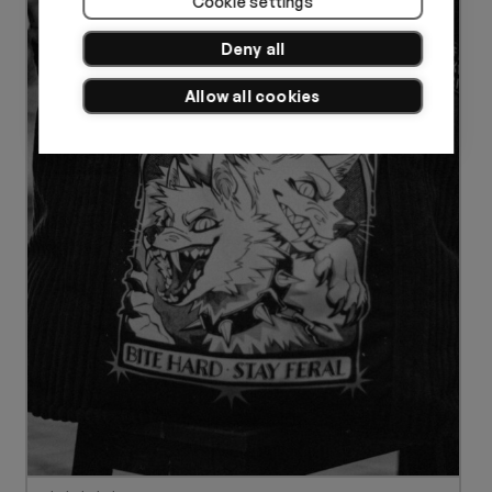
Cookie settings
Deny all
Allow all cookies