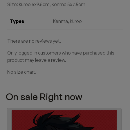
Size: Kuroo 6x9.5cm, Kenma 5x7.5cm
Types
Kenma, Kuroo
There are no reviews yet.
Only logged in customers who have purchased this
product may leave a review.
No size chart.
On sale Right now