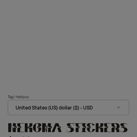
Tag:
Haikyuu
United States (US) dollar ($) - USD
NEKOMA STICKERS