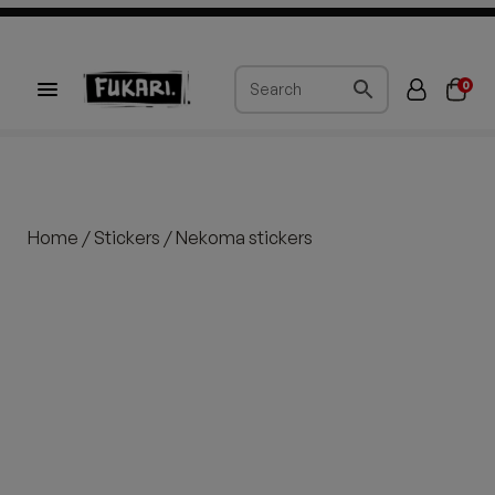
0
Home
/
Stickers
/ Nekoma stickers
Sold out
Sold out
Sold out