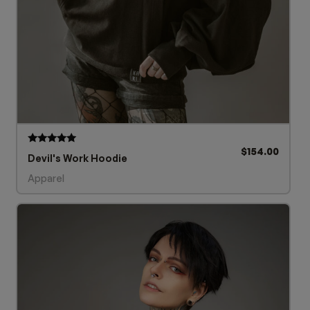
$
154.00
Rated
Devil's Work Hoodie
5.00
out of 5
Apparel