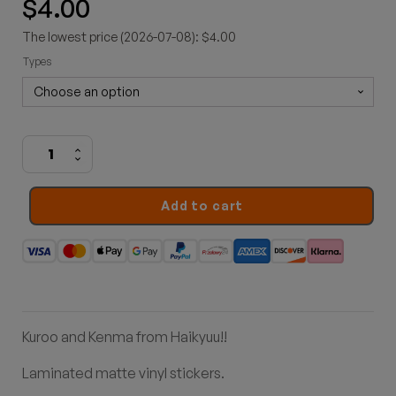
$
4.00
The lowest price (2026-07-08): $4.00
Types
Nekoma
stickers
quantity
Add to cart
Kuroo and Kenma from Haikyuu!!
Laminated matte vinyl stickers
.