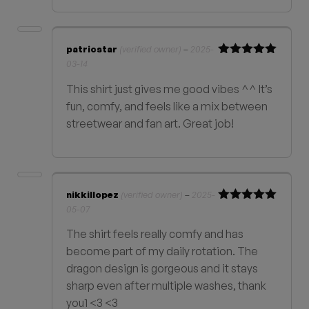
patricstar
(verified owner)
–
2025-
03-14
Rated
5
out
of 5
This shirt just gives me good vibes ^^ It’s
fun, comfy, and feels like a mix between
streetwear and fan art. Great job!
nikkillopez
(verified owner)
–
2025-
05-07
Rated
5
out
of 5
The shirt feels really comfy and has
become part of my daily rotation. The
dragon design is gorgeous and it stays
sharp even after multiple washes, thank
you1 <3 <3