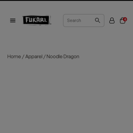
0
Home
/
Apparel
/ Noodle Dragon