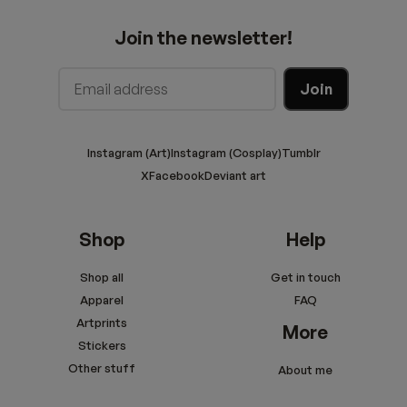
Join the newsletter!
Instagram (Art)
Instagram (Cosplay)
Tumblr
X
Facebook
Deviant art
Shop
Help
Shop all
Get in touch
Apparel
FAQ
Artprints
More
Stickers
Other stuff
About me