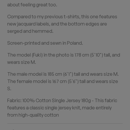
about feeling great too.
Compared to my previous t-shirts, this one features
new jacquard labels, and the bottom edges are
serged and hemmed.
Screen-printed and sewn in Poland.
The model (Fuki) in the photo is 178 cm (5'10") tall, and
wears size M.
The male model is 185 cm (6'1") tall and wears size M.
The female model is 167 cm (5'6") tall and wears size
S.
Fabric: 100% Cotton Single Jersey 180g - This fabric
features a classic single jersey knit, made entirely
from high-quality cotton