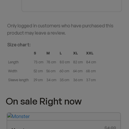
Only logged in customers who have purchased this
product may leave a review.
Size chart:
S
M
L
XL
XXL
Length
73 cm
78 cm
80 cm
82 cm
84 cm
Width
52 cm
56 cm
60 cm
64 cm
68 cm
Sleeve length
29 cm
34 cm
35 cm
36 cm
37 cm
On sale Right now
Original p
Current pr
$
4.00