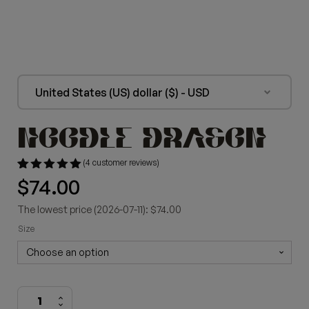
United States (US) dollar ($) - USD
NOODLE DRAGON
(
4
customer reviews)
Rated
4
$
74.00
5.00
out of 5
based on
The lowest price (2026-07-11): $74.00
customer
ratings
Size
Noodle