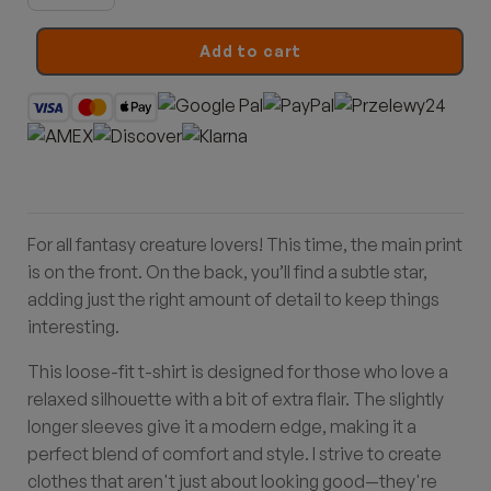
Dragon
quantity
Add to cart
For all fantasy creature lovers! This time, the main print
is on the front. On the back, you’ll find a subtle star,
adding just the right amount of detail to keep things
interesting.
This loose-fit t-shirt is designed for those who love a
relaxed silhouette with a bit of extra flair. The slightly
longer sleeves give it a modern edge, making it a
perfect blend of comfort and style. I strive to create
clothes that aren't just about looking good—they're