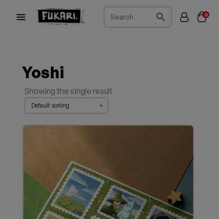
0
Yoshi
Showing the single result