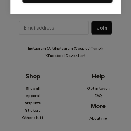
Join the newsletter!
Instagram (Art)
Instagram (Cosplay)
Tumblr
X
Facebook
Deviant art
Shop
Help
Shop all
Get in touch
Apparel
FAQ
Artprints
More
Stickers
Other stuff
About me