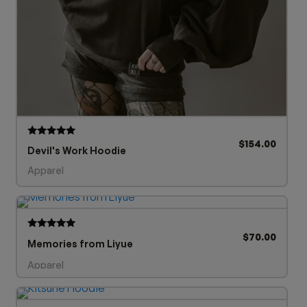
$
154.00
Rated
Devil's Work Hoodie
5.00
out of 5
Apparel
$
70.00
Rated
Memories from Liyue
5.00
out of 5
Apparel