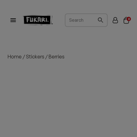
0
Home
/
Stickers
/ Berries