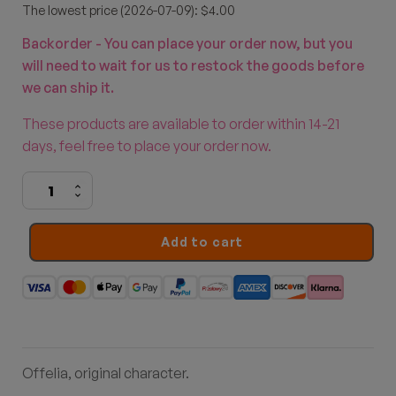
The lowest price (2026-07-09): $4.00
Backorder - You can place your order now, but you
will need to wait for us to restock the goods before
we can ship it.
These products are available to order within 14-21
days, feel free to place your order now.
Berries
quantity
Add to cart
Offelia, original character.