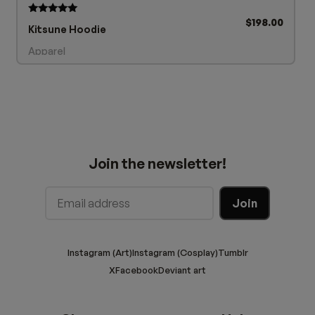
$
198.00
Rated
Kitsune Hoodie
5.00
out of 5
Apparel
Join the newsletter!
Instagram (Art)
Instagram (Cosplay)
Tumblr
X
Facebook
Deviant art