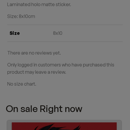
Laminated holo matte sticker
.
Size: 8x10cm
Size
8x10
There are no reviews yet.
Only logged in customers who have purchased this
product may leave a review.
No size chart.
On sale Right now