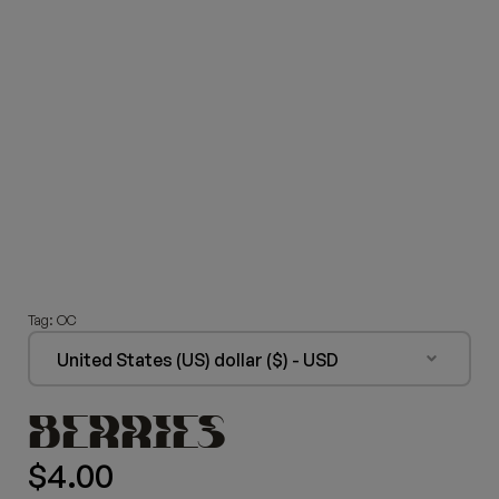
Tag:
OC
United States (US) dollar ($) - USD
BERRIES
$
4.00