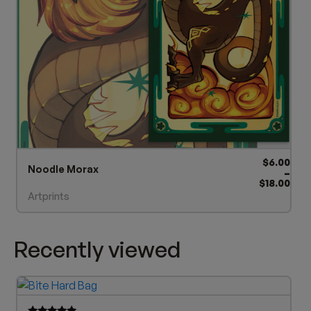
product
page
Price ra
$
6.00
Noodle Morax
–
$
18.00
Artprints
Recently viewed