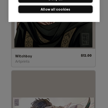
Allow all cookies
$
12.00
Witchboy
Artprints