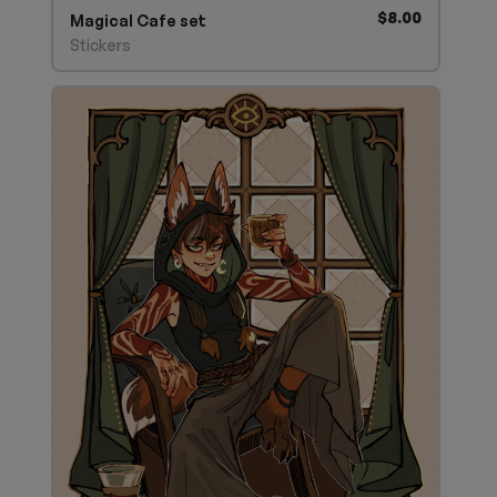
$
8.00
Magical Cafe set
Stickers