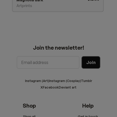
Artprints
Join the newsletter!
Instagram (Art)
Instagram (Cosplay)
Tumblr
X
Facebook
Deviant art
Shop
Help
Shop all
Get in touch