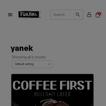
0
yanek
Showing all 6 results