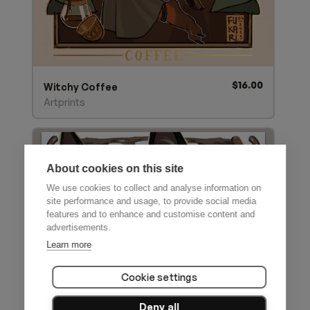
$
16.00
Witchy Coffee
Artprints
About cookies on this site
We use cookies to collect and analyse information on
site performance and usage, to provide social media
features and to enhance and customise content and
advertisements.
Learn more
Cookie settings
Deny all