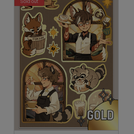
Sold out