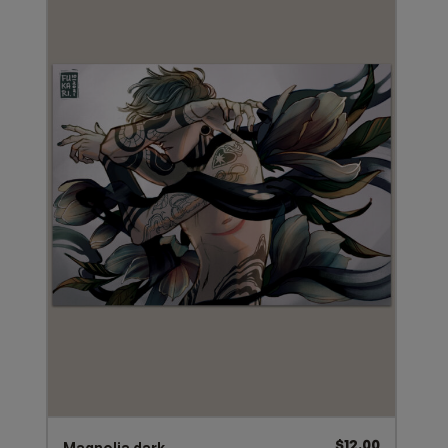
$
12.00
Magnolia dark