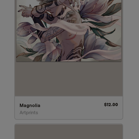
$
12.00
Magnolia
Artprints