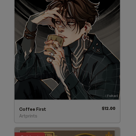
$
12.00
Coffee First
Artprints