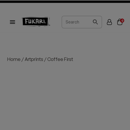
0
Home
/
Artprints
/ Coffee First