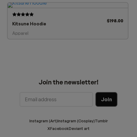
$
198.00
Rated
Kitsune Hoodie
5.00
out of 5
Apparel
Join the newsletter!
Instagram (Art)
Instagram (Cosplay)
Tumblr
X
Facebook
Deviant art