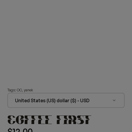
Tags:
OC
,
yanek
United States (US) dollar ($) - USD
COFFEE FIRST
$
12.00