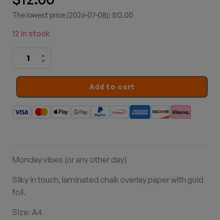
The lowest price (2026-07-08): $12.00
12 in stock
Coffee
First
quantity
Add to cart
Monday vibes (or any other day)
Silky in touch, laminated chalk overlay paper with gold
foil.
Size: A4