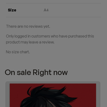
Size
A4
There are no reviews yet.
Only logged in customers who have purchased this
product may leave a review.
No size chart.
On sale Right now