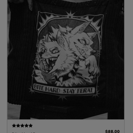
$
88.00
Rated