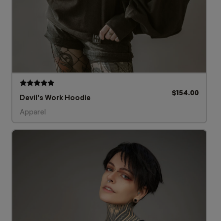
$
154.00
Rated
Devil's Work Hoodie
5.00
out of 5
Apparel